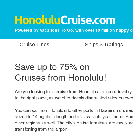
Powered by Vacations To Go, with over 10 million happy 
Cruise Lines
Ships & Ratings
Save up to 75% on
Cruises from Honolulu!
Are you looking for a cruise from Honolulu at an unbelievabl
to the right place, as we offer deeply discounted rates on ever
You can sail from Honolulu to other ports in Hawaii on cruises
seven to 14 nights in length and are available year-round. Som
other regions as well. The city’s cruise terminals are easily a
transferring from the airport.