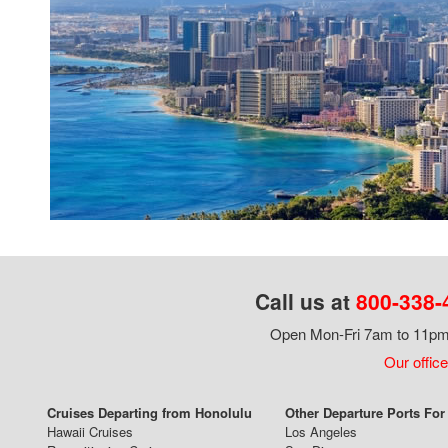
Call us at
800-338-
Open Mon-Fri 7am to 11pm,
Our office
Cruises Departing from Honolulu
Other Departure Ports For
Hawaii Cruises
Los Angeles