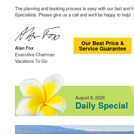
The planning and booking process is easy with our fast and f
Specialists. Please give us a call and we'll be happy to help!
Our Best Price &
Alan Fox
Service Guarantee
Executive Chairman
Vacations To Go
August 9, 2026
Daily Special