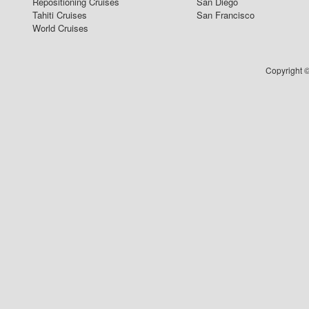
Repositioning Cruises
San Diego
Tahiti Cruises
San Francisco
World Cruises
Copyright ©