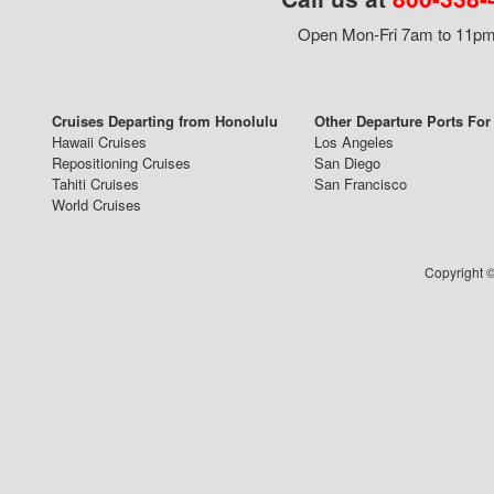
Open Mon-Fri 7am to 11pm,
Cruises Departing from Honolulu
Other Departure Ports For
Hawaii Cruises
Los Angeles
Repositioning Cruises
San Diego
Tahiti Cruises
San Francisco
World Cruises
Copyright ©