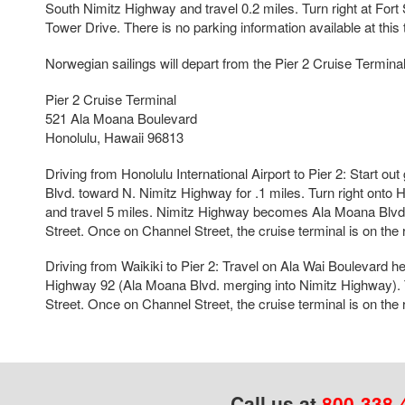
South Nimitz Highway and travel 0.2 miles. Turn right at Fort S
Tower Drive. There is no parking information available at this 
Norwegian sailings will depart from the Pier 2 Cruise Terminal
Pier 2 Cruise Terminal
521 Ala Moana Boulevard
Honolulu, Hawaii 96813
Driving from Honolulu International Airport to Pier 2: Start ou
Blvd. toward N. Nimitz Highway for .1 miles. Turn right onto
and travel 5 miles. Nimitz Highway becomes Ala Moana Blvd.
Street. Once on Channel Street, the cruise terminal is on the 
Driving from Waikiki to Pier 2: Travel on Ala Wai Boulevard he
Highway 92 (Ala Moana Blvd. merging into Nimitz Highway). 
Street. Once on Channel Street, the cruise terminal is on the 
Call us at
800-338-