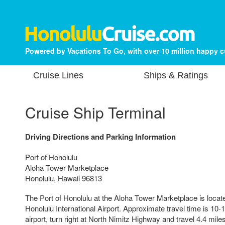
Powered by Vacations To Go, with over 10 million happy 
Cruise Lines
Ships & Ratings
Cruise Ship Terminal
Driving Directions and Parking Information
Port of Honolulu
Aloha Tower Marketplace
Honolulu, Hawaii 96813
The Port of Honolulu at the Aloha Tower Marketplace is locat
Honolulu International Airport. Approximate travel time is 10
airport, turn right at North Nimitz Highway and travel 4.4 miles